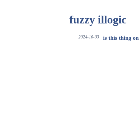
fuzzy illogic
2024-10-03
is this thing on