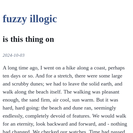
fuzzy illogic
is this thing on
2024-10-03
A long time ago, I went on a hike along a coast, perhaps
ten days or so. And for a stretch, there were some large
and scrubby dunes; we had to leave the solid earth, and
walk along the beach itself. The walking was pleasant
enough, the sand firm, air cool, sun warm. But it was
hard, hard going: the beach and dune ran, seemingly
endlessly, completely devoid of features. We would walk
for an eternity, look backward and forward, and - nothing
had changed. We checked our watches. Time had passed,