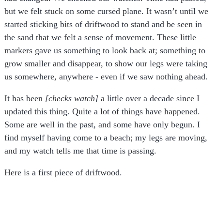
but we felt stuck on some cursēd plane. It wasn’t until we
started sticking bits of driftwood to stand and be seen in
the sand that we felt a sense of movement. These little
markers gave us something to look back at; something to
grow smaller and disappear, to show our legs were taking
us somewhere, anywhere - even if we saw nothing ahead.
It has been
[checks watch]
a little over a decade since I
updated this thing. Quite a lot of things have happened.
Some are well in the past, and some have only begun. I
find myself having come to a beach; my legs are moving,
and my watch tells me that time is passing.
Here is a first piece of driftwood.